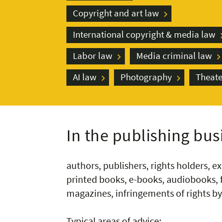
Copyright and art law
International copyright & media law
Labor law
Media criminal law
AI law
Photography
Theate
In the publishing busi
authors, publishers, rights holders, ex
printed books, e-books, audiobooks, f
magazines, infringements of rights by 
Typical areas of advice: