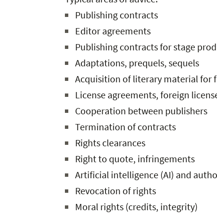
Publishing contracts
Editor agreements
Publishing contracts for stage pro
Adaptations, prequels, sequels
Acquisition of literary material for 
License agreements, foreign licens
Cooperation between publishers
Termination of contracts
Rights clearances
Right to quote, infringements
Artificial intelligence (AI) and auth
Revocation of rights
Moral rights (credits, integrity)