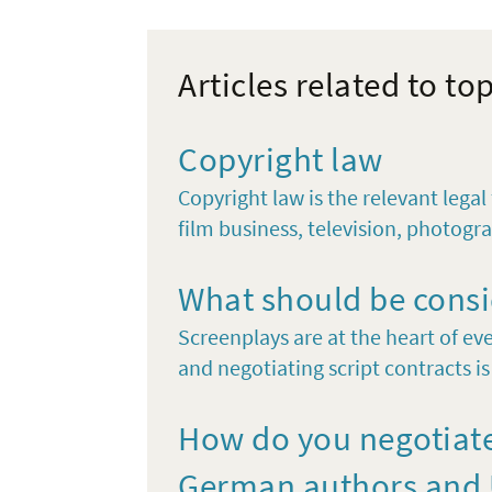
Articles related to to
Copyright law
Copyright law is the relevant lega
film business, television, photogra
What should be consi
Screenplays are at the heart of eve
and negotiating script contracts is 
How do you negotiate
German authors and U