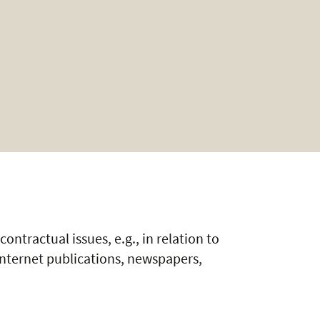
contractual issues, e.g., in relation to
Internet publications, newspapers,