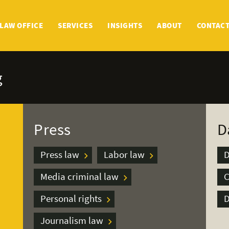
LAW OFFICE
SERVICES
INSIGHTS
ABOUT
CONTAC
g
Press
D
Press law
Labor law
D
Media criminal law
C
Personal rights
D
Journalism law