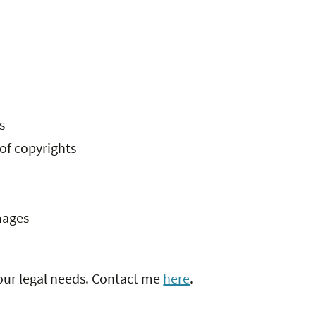
s
 of copyrights
mages
your legal needs. Contact me
here
.