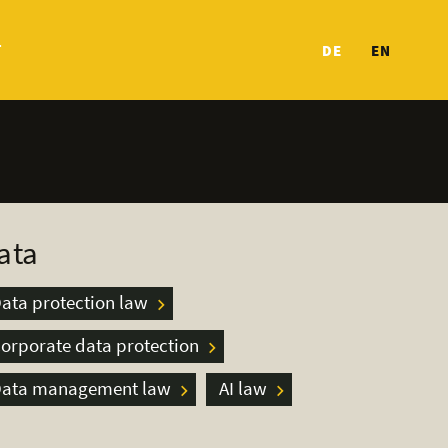
T
DE
EN
ata
ata protection law
orporate data protection
ata management law
AI law