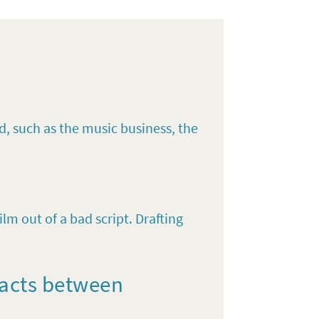
d, such as the music business, the
lm out of a bad script. Drafting
racts between