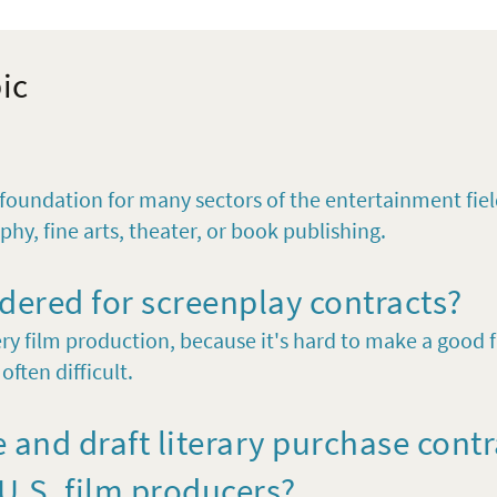
pic
l foundation for many sectors of the entertainment fiel
phy, fine arts, theater, or book publishing.
dered for screenplay contracts?
ry film production, because it's hard to make a good fi
often difficult.
 and draft literary purchase cont
.S. film producers?