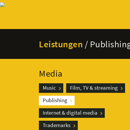
Leistungen
/ Publishin
Media
Music
Film, TV & streaming
Publishing
Internet & digital media
Trademarks