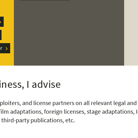
r
ness, I advise
ploiters, and license partners on all relevant legal and 
ilm adaptations, foreign licenses, stage adaptations, 
third-party publications, etc.