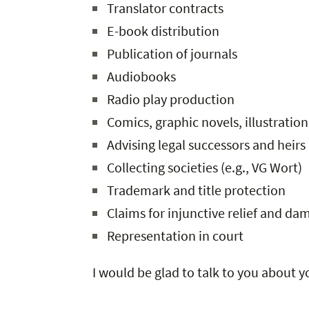
Translator contracts
E-book distribution
Publication of journals
Audiobooks
Radio play production
Comics, graphic novels, illustration
Advising legal successors and heirs
Collecting societies (e.g., VG Wort)
Trademark and title protection
Claims for injunctive relief and da
Representation in court
I would be glad to talk to you about 