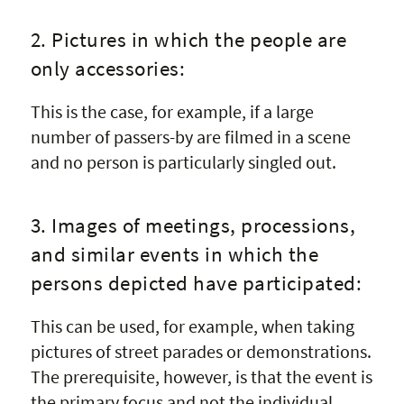
2. Pictures in which the people are
only accessories:
This is the case, for example, if a large
number of passers-by are filmed in a scene
and no person is particularly singled out.
3. Images of meetings, processions,
and similar events in which the
persons depicted have participated:
This can be used, for example, when taking
pictures of street parades or demonstrations.
The prerequisite, however, is that the event is
the primary focus and not the individual