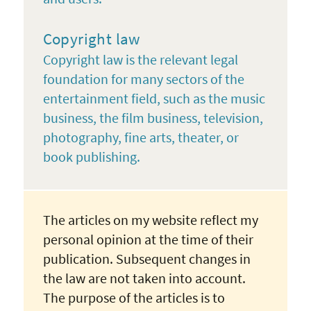
Copyright law
Copyright law is the relevant legal
foundation for many sectors of the
entertainment field, such as the music
business, the film business, television,
photography, fine arts, theater, or
book publishing.
The articles on my website reflect my
personal opinion at the time of their
publication. Subsequent changes in
the law are not taken into account.
The purpose of the articles is to