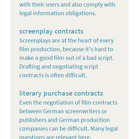
with their users and also comply with
legal information obligations.
screenplay contracts
Screenplays are at the heart of every
film production, because it's hard to
make a good film out of a bad script.
Drafting and negotiating script
contracts is often difficult.
literary purchase contracts
Even the negotiation of film contracts
between German screenwriters or
publishers and German production
companies can be difficult. Many legal
questions are relevant here.