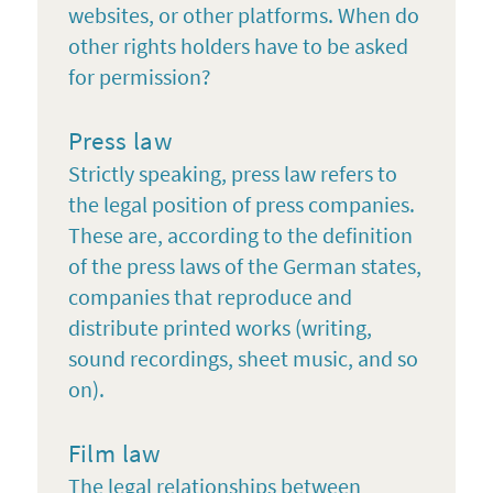
websites, or other platforms. When do
other rights holders have to be asked
for permission?
Press law
Strictly speaking, press law refers to
the legal position of press companies.
These are, according to the definition
of the press laws of the German states,
companies that reproduce and
distribute printed works (writing,
sound recordings, sheet music, and so
on).
Film law
The legal relationships between