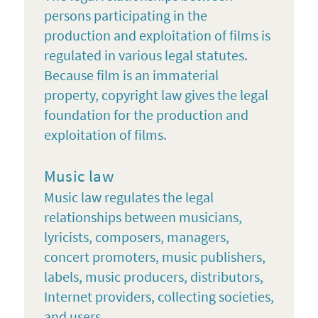
persons participating in the
production and exploitation of films is
regulated in various legal statutes.
Because film is an immaterial
property, copyright law gives the legal
foundation for the production and
exploitation of films.
Music law
Music law regulates the legal
relationships between musicians,
lyricists, composers, managers,
concert promoters, music publishers,
labels, music producers, distributors,
Internet providers, collecting societies,
and users.