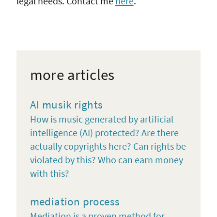
legal needs. Contact me
here
.
more articles
AI musik rights
How is music generated by artificial
intelligence (AI) protected? Are there
actually copyrights here? Can rights be
violated by this? Who can earn money
with this?
mediation process
Mediation is a proven method for