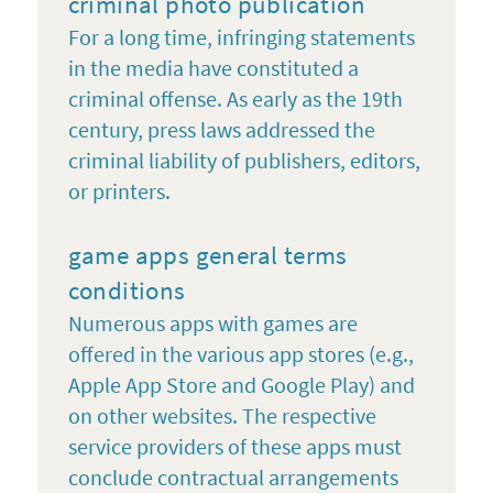
criminal photo publication
For a long time, infringing statements
in the media have constituted a
criminal offense. As early as the 19th
century, press laws addressed the
criminal liability of publishers, editors,
or printers.
game apps general terms
conditions
Numerous apps with games are
offered in the various app stores (e.g.,
Apple App Store and Google Play) and
on other websites. The respective
service providers of these apps must
conclude contractual arrangements