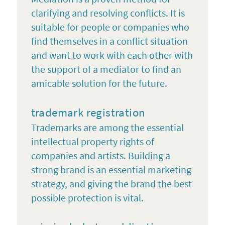
clarifying and resolving conflicts. It is
suitable for people or companies who
find themselves in a conflict situation
and want to work with each other with
the support of a mediator to find an
amicable solution for the future.
trademark registration
Trademarks are among the essential
intellectual property rights of
companies and artists. Building a
strong brand is an essential marketing
strategy, and giving the brand the best
possible protection is vital.