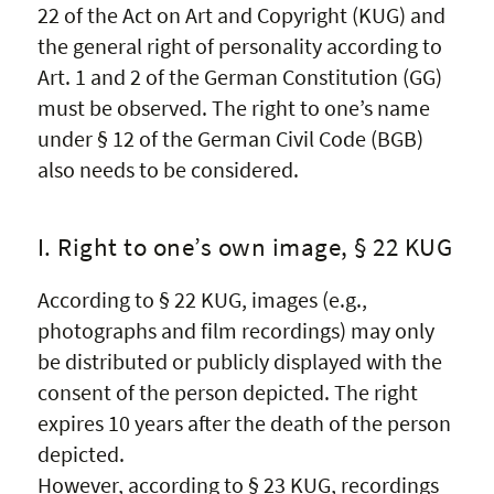
22 of the Act on Art and Copyright (KUG) and
the general right of personality according to
Art. 1 and 2 of the German Constitution (GG)
must be observed. The right to one’s name
under § 12 of the German Civil Code (BGB)
also needs to be considered.
I. Right to one’s own image, § 22 KUG
According to § 22 KUG, images (e.g.,
photographs and film recordings) may only
be distributed or publicly displayed with the
consent of the person depicted. The right
expires 10 years after the death of the person
depicted.
However, according to § 23 KUG, recordings