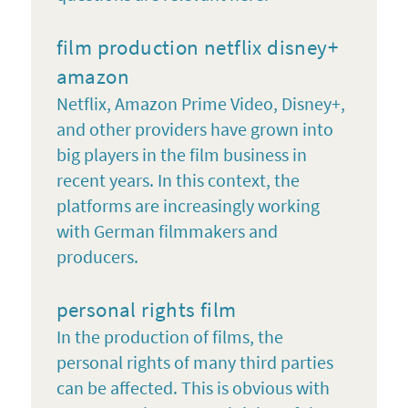
film production netflix disney+
amazon
Netflix, Amazon Prime Video, Disney+,
and other providers have grown into
big players in the film business in
recent years. In this context, the
platforms are increasingly working
with German filmmakers and
producers.
personal rights film
In the production of films, the
personal rights of many third parties
can be affected. This is obvious with