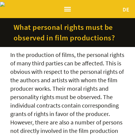
DE
What personal rights must be
observed in film productions?
In the production of films, the personal rights
of many third parties can be affected. This is
obvious with respect to the personal rights of
the authors and artists with whom the film
producer works. Their moral rights and
personality rights must be observed. The
individual contracts contain corresponding
grants of rights in favor of the producer.
However, there are also a number of persons
not directly involved in the film production