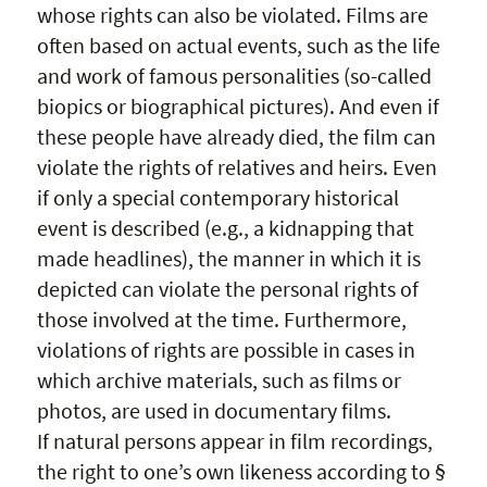
whose rights can also be violated. Films are
often based on actual events, such as the life
and work of famous personalities (so-called
biopics or biographical pictures). And even if
these people have already died, the film can
violate the rights of relatives and heirs. Even
if only a special contemporary historical
event is described (e.g., a kidnapping that
made headlines), the manner in which it is
depicted can violate the personal rights of
those involved at the time. Furthermore,
violations of rights are possible in cases in
which archive materials, such as films or
photos, are used in documentary films.
If natural persons appear in film recordings,
the right to one’s own likeness according to §