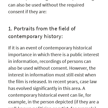
can also be used without the required
consent if they are:
1. Portraits from the field of
contemporary history:
If it is an event of contemporary historical
importance in which there is a public interest
in information, recordings of persons can
also be used without consent. However, the
interest in information must still exist when
the film is released. In recent years, case law
has evolved significantly in this area. A
contemporary historical event can lie, for
example, in the person depicted (if they are a