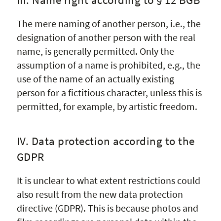
The mere naming of another person, i.e., the
designation of another person with the real
name, is generally permitted. Only the
assumption of a name is prohibited, e.g., the
use of the name of an actually existing
person for a fictitious character, unless this is
permitted, for example, by artistic freedom.
IV. Data protection according to the
GDPR
It is unclear to what extent restrictions could
also result from the new data protection
directive (GDPR). This is because photos and