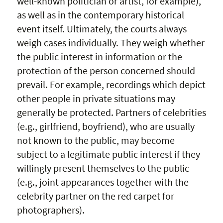
well-known politician or artist, for example),
as well as in the contemporary historical
event itself. Ultimately, the courts always
weigh cases individually. They weigh whether
the public interest in information or the
protection of the person concerned should
prevail. For example, recordings which depict
other people in private situations may
generally be protected. Partners of celebrities
(e.g., girlfriend, boyfriend), who are usually
not known to the public, may become
subject to a legitimate public interest if they
willingly present themselves to the public
(e.g., joint appearances together with the
celebrity partner on the red carpet for
photographers).