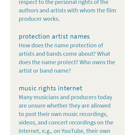
respect to the personal rights of the
authors and artists with whom the film
producer works.
protection artist names
How does the name protection of
artists and bands come about? What
does the name protect? Who owns the
artist or band name?
music rights internet
Many musicians and producers today
are unsure whether they are allowed
to post their own music recordings,
videos, and concert recordings on the
Internet, e.g., on YouTube, their own