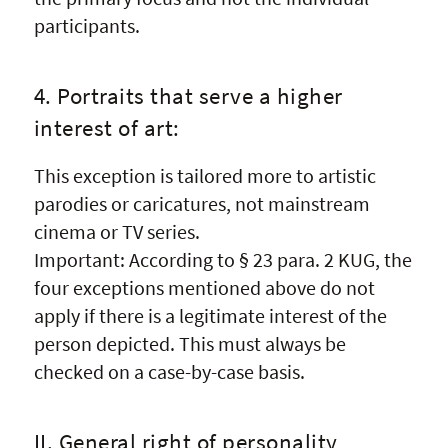
participants.
4. Portraits that serve a higher
interest of art:
This exception is tailored more to artistic
parodies or caricatures, not mainstream
cinema or TV series.
Important: According to § 23 para. 2 KUG, the
four exceptions mentioned above do not
apply if there is a legitimate interest of the
person depicted. This must always be
checked on a case-by-case basis.
II. General right of personality