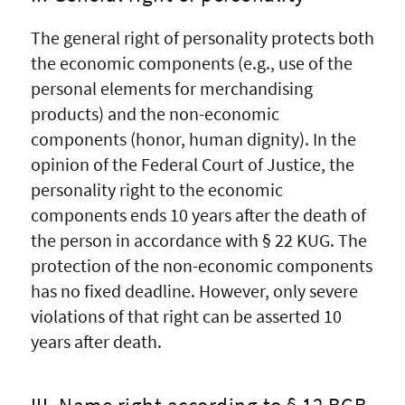
The general right of personality protects both
the economic components (e.g., use of the
personal elements for merchandising
products) and the non-economic
components (honor, human dignity). In the
opinion of the Federal Court of Justice, the
personality right to the economic
components ends 10 years after the death of
the person in accordance with § 22 KUG. The
protection of the non-economic components
has no fixed deadline. However, only severe
violations of that right can be asserted 10
years after death.
III. Name right according to § 12 BGB