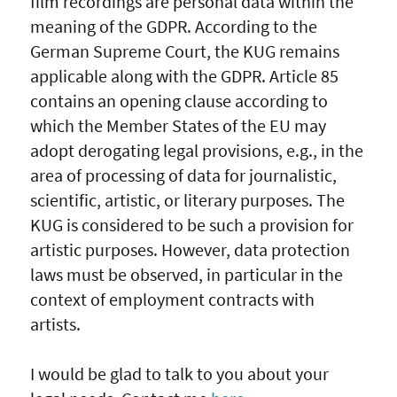
film recordings are personal data within the
meaning of the GDPR. According to the
German Supreme Court, the KUG remains
applicable along with the GDPR. Article 85
contains an opening clause according to
which the Member States of the EU may
adopt derogating legal provisions, e.g., in the
area of processing of data for journalistic,
scientific, artistic, or literary purposes. The
KUG is considered to be such a provision for
artistic purposes. However, data protection
laws must be observed, in particular in the
context of employment contracts with
artists.
I would be glad to talk to you about your