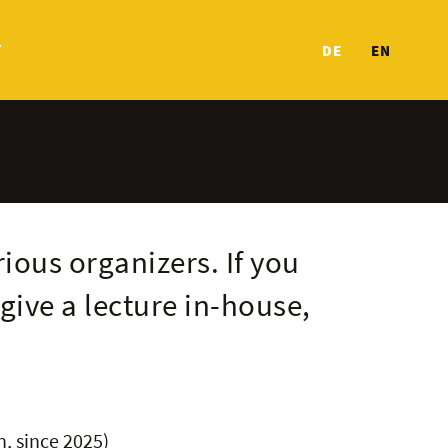
T
DE
EN
rious organizers. If you
give a lecture in-house,
n, since 2025)