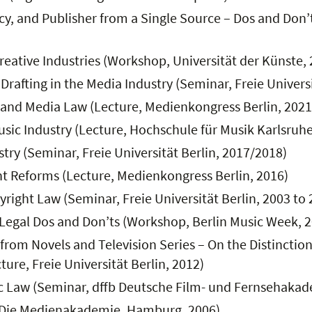
 and Publisher from a Single Source – Dos and Don’ts
reative Industries (Workshop, Universität der Künste,
rafting in the Media Industry (Seminar, Freie Universi
 and Media Law (Lecture, Medienkongress Berlin, 2021
usic Industry (Lecture, Hochschule für Musik Karlsruhe
try (Seminar, Freie Universität Berlin, 2017/2018)
ght Reforms (Lecture, Medienkongress Berlin, 2016)
right Law (Seminar, Freie Universität Berlin, 2003 to 
Legal Dos and Don’ts (Workshop, Berlin Music Week, 
from Novels and Television Series – On the Distincti
ture, Freie Universität Berlin, 2012)
ic Law (Seminar, dffb Deutsche Film- und Fernsehakad
, Die Medienakademie, Hamburg, 2006)