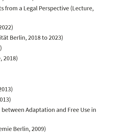
 from a Legal Perspective (Lecture,
 2022)
tät Berlin, 2018 to 2023)
)
, 2018)
2013)
2013)
on between Adaptation and Free Use in
emie Berlin, 2009)