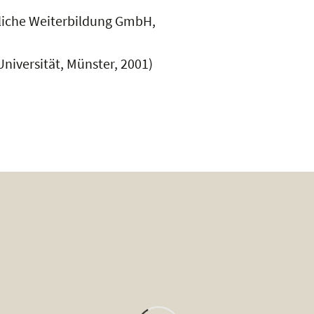
ufliche Weiterbildung GmbH,
niversität, Münster, 2001)