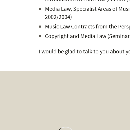
Media Law, Specialist Areas of Mus
2002/2004)
Music Law Contracts from the Persp
Copyright and Media Law (Seminar,
I would be glad to talk to you about 