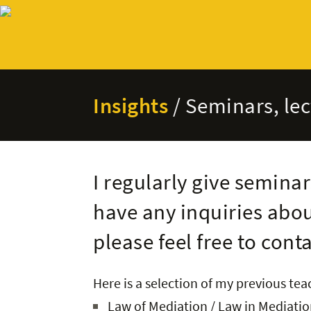
Insights
/ Seminars, le
I regularly give seminar
have any inquiries abou
please feel free to cont
Here is a selection of my previous te
Law of Mediation / Law in Mediation