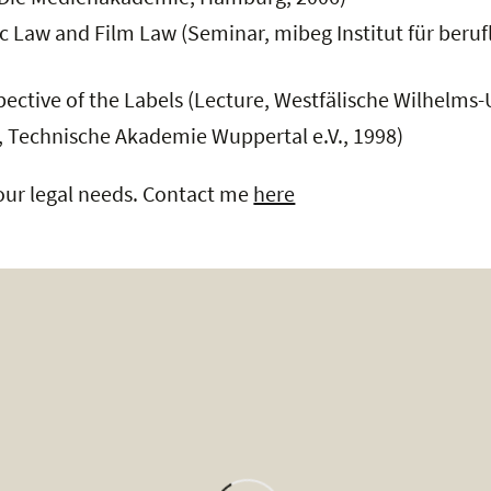
ic Law and Film Law (Seminar, mibeg Institut für ber
ective of the Labels (Lecture, Westfälische Wilhelms-U
 Technische Akademie Wuppertal e.V., 1998)
your legal needs. Contact me
here