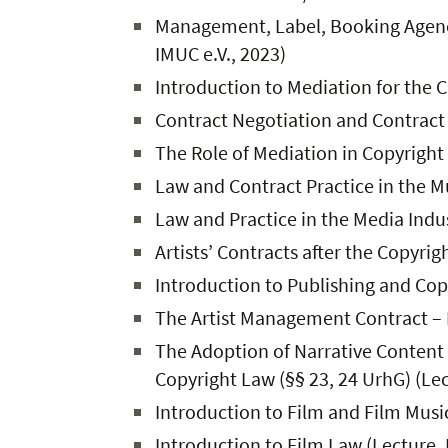
Management, Label, Booking Agency,
IMUC e.V., 2023)
Introduction to Mediation for the C
Contract Negotiation and Contract D
The Role of Mediation in Copyright
Law and Contract Practice in the M
Law and Practice in the Media Indus
Artists’ Contracts after the Copyri
Introduction to Publishing and Copy
The Artist Management Contract – 
The Adoption of Narrative Content 
Copyright Law (§§ 23, 24 UrhG) (Lec
Introduction to Film and Film Mus
Introduction to Film Law (Lecture