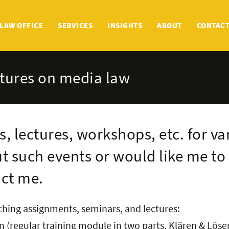
LAW OFFICE
SERVICES
INSIGHTS
ABOUT
CONTAC
ctures on media law
s, lectures, workshops, etc. for va
t such events or would like me to 
act me.
aching assignments, seminars, and lectures:
 (regular training module in two parts, Klären & Löse